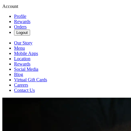
Account
Profile
Rewards
Orders
Logout
Our Story
Menu
Mobile Apps
Location
Rewards
Social Media
Blog
Virtual Gift Cards
Careers
Contact Us