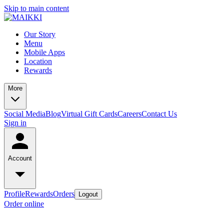
Skip to main content
Our Story
Menu
Mobile Apps
Location
Rewards
More
Social Media
Blog
Virtual Gift Cards
Careers
Contact Us
Sign in
Account
Profile
Rewards
Orders
Logout
Order online