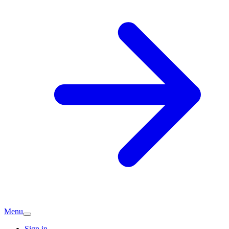
Menu
Sign in