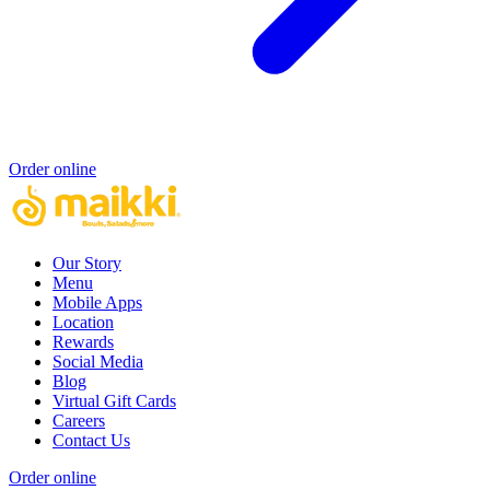
Order online
Our Story
Menu
Mobile Apps
Location
Rewards
Social Media
Blog
Virtual Gift Cards
Careers
Contact Us
Order online