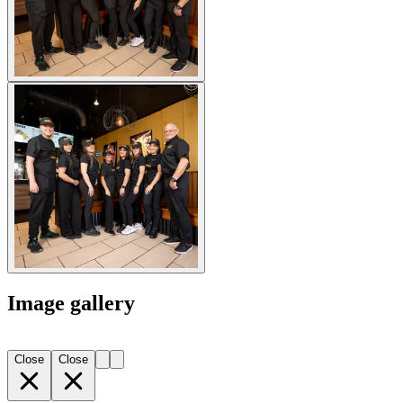
Image gallery
Close
Close