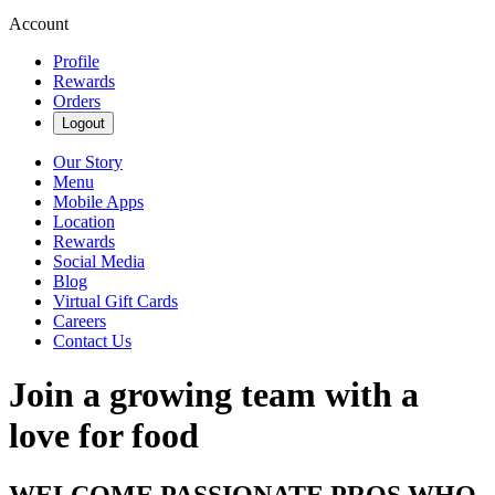
Account
Profile
Rewards
Orders
Logout
Our Story
Menu
Mobile Apps
Location
Rewards
Social Media
Blog
Virtual Gift Cards
Careers
Contact Us
Join a growing team with a
love for food
WELCOME PASSIONATE PROS WHO