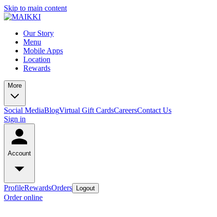
Skip to main content
Our Story
Menu
Mobile Apps
Location
Rewards
More
Social Media
Blog
Virtual Gift Cards
Careers
Contact Us
Sign in
Account
Profile
Rewards
Orders
Logout
Order online