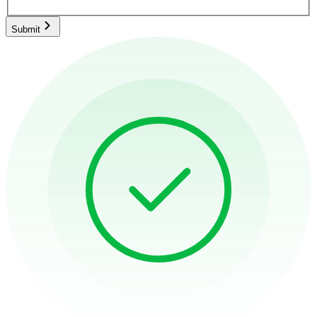
Submit