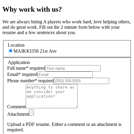
Why work with us?
We are always hiring A players who work hard, love helping others,
and do great work. Fill out the 2 minute form below with your
resume and a few sentences about you.
Location
MAIKKI
358 21st Ave
Application
Full name
*
required
Email
*
required
Phone number
*
required
Comment
Attachment
Upload a PDF resume.
Either a comment or an attachment is
required.