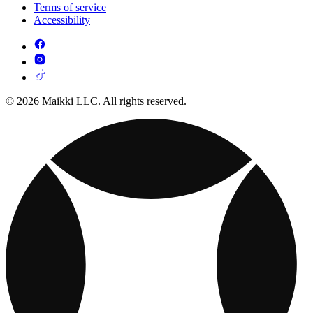
Terms of service
Accessibility
© 2026 Maikki LLC. All rights reserved.