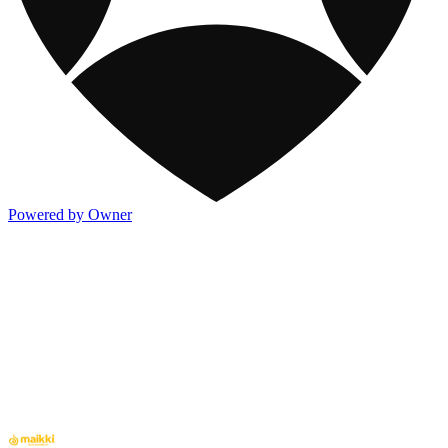
Powered by Owner