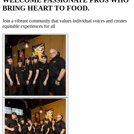
BRING HEART TO FOOD.
Join a vibrant community that values individual voices and creates
equitable experiences for all