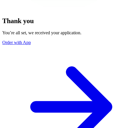
Thank you
You’re all set, we received your application.
Order with App