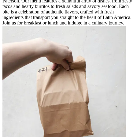
Paterson. Our menu features a delightful array of dishes, from zesty
tacos and hearty burritos to fresh salads and savory seafood. Each
bite is a celebration of authentic flavors, crafted with fresh
ingredients that transport you straight to the heart of Latin America.
Join us for breakfast or lunch and indulge in a culinary journey.