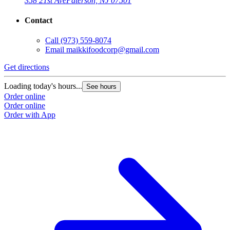
358 21st Ave
Paterson, NJ 07501
Contact
Call
(973) 559-8074
Email
maikkifoodcorp@gmail.com
Get directions
Loading today's hours...
See hours
Order online
Order online
Order with App