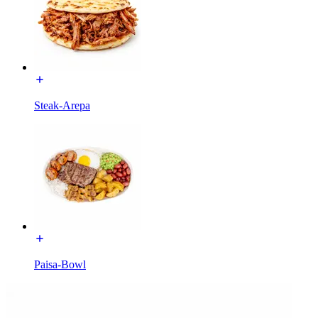
Steak-Arepa
Paisa-Bowl