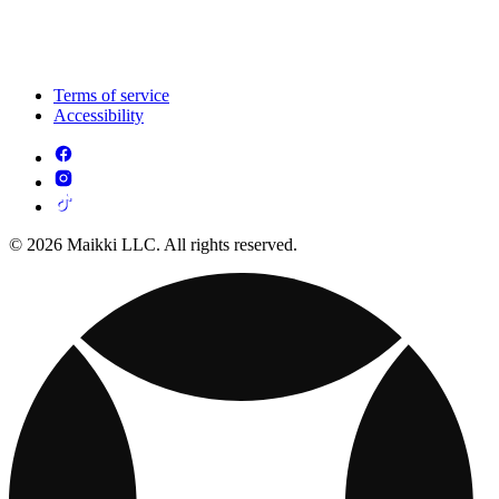
Terms of service
Accessibility
© 2026 Maikki LLC. All rights reserved.