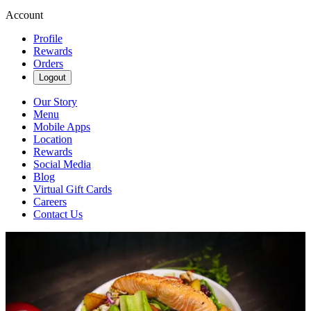
Account
Profile
Rewards
Orders
Logout
Our Story
Menu
Mobile Apps
Location
Rewards
Social Media
Blog
Virtual Gift Cards
Careers
Contact Us