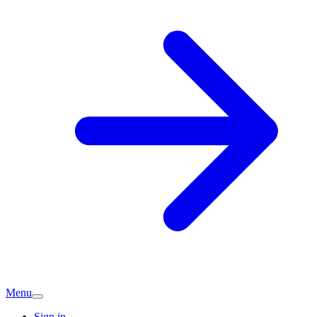
Menu
Sign in