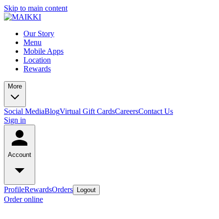
Skip to main content
Our Story
Menu
Mobile Apps
Location
Rewards
More
Social Media
Blog
Virtual Gift Cards
Careers
Contact Us
Sign in
Account
Profile
Rewards
Orders
Logout
Order online