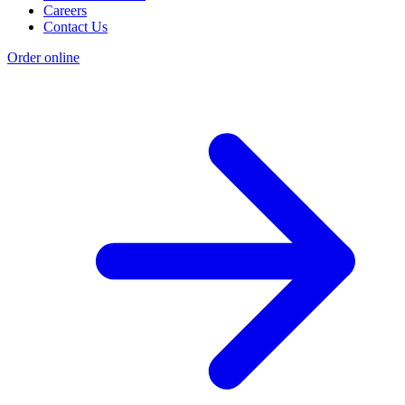
Careers
Contact Us
Order online