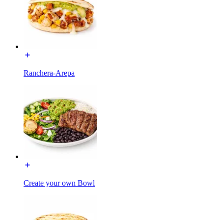
Ranchera-Arepa
Create your own Bowl