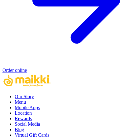
Order online
Our Story
Menu
Mobile Apps
Location
Rewards
Social Media
Blog
Virtual Gift Cards