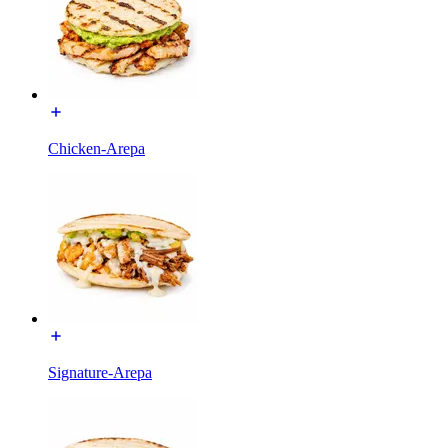
Chicken-Arepa
Signature-Arepa