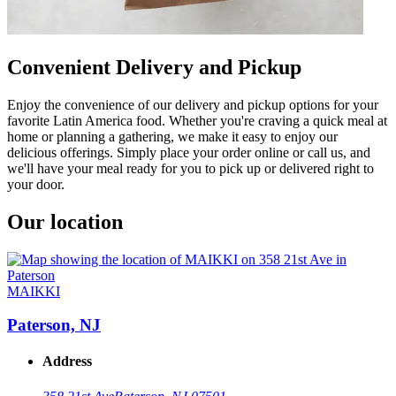
Convenient Delivery and Pickup
Enjoy the convenience of our delivery and pickup options for your
favorite Latin America food. Whether you're craving a quick meal at
home or planning a gathering, we make it easy to enjoy our
delicious offerings. Simply place your order online or call us, and
we'll have your meal ready for you to pick up or delivered right to
your door.
Our location
MAIKKI
Paterson, NJ
Address