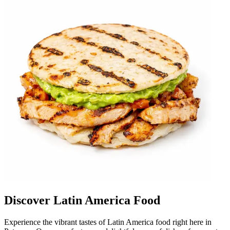
Discover Latin America Food
Experience the vibrant tastes of Latin America food right here in