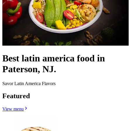
Best latin america food in
Paterson, NJ.
Savor Latin America Flavors
Featured
View menu