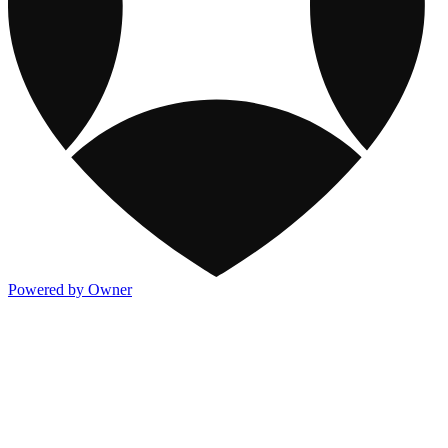
Powered by Owner