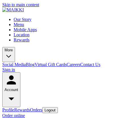
Skip to main content
Our Story
Menu
Mobile Apps
Location
Rewards
More
Social Media
Blog
Virtual Gift Cards
Careers
Contact Us
Sign in
Account
Profile
Rewards
Orders
Logout
Order online