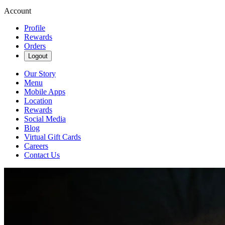
Account
Profile
Rewards
Orders
Logout
Our Story
Menu
Mobile Apps
Location
Rewards
Social Media
Blog
Virtual Gift Cards
Careers
Contact Us