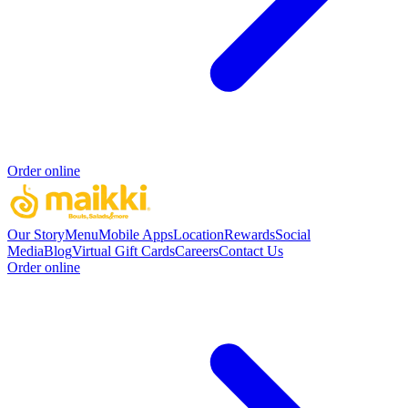
Order online
Our Story
Menu
Mobile Apps
Location
Rewards
Social
Media
Blog
Virtual Gift Cards
Careers
Contact Us
Order online