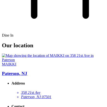
Dine In
Our location
MAIKKI
Paterson, NJ
Address
358 21st Ave
Paterson, NJ 07501
Contact