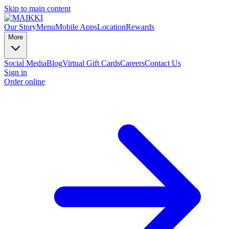
Skip to main content
Our Story
Menu
Mobile Apps
Location
Rewards
More
Social Media
Blog
Virtual Gift Cards
Careers
Contact Us
Sign in
Order online