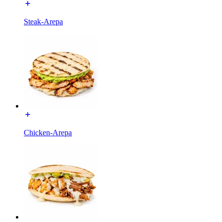
Steak-Arepa
Chicken-Arepa