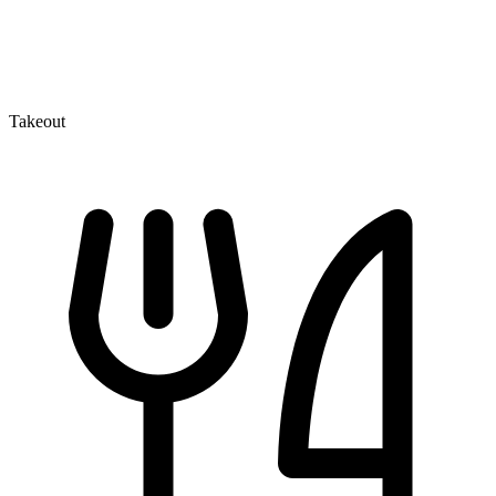
Takeout