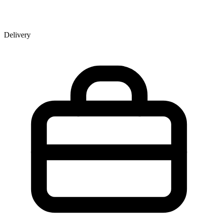
Delivery