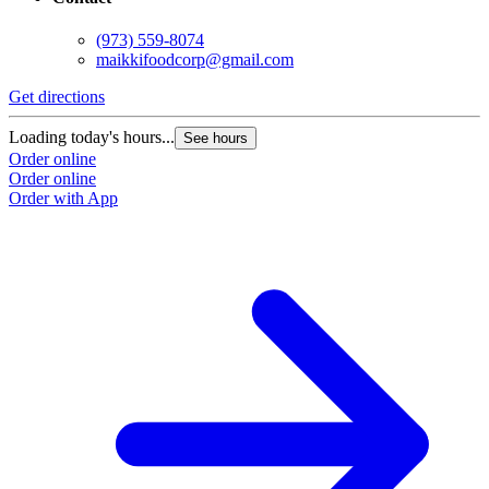
(973) 559-8074
maikkifoodcorp@gmail.com
Get directions
Loading today's hours...
See hours
Order online
Order online
Order with App