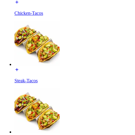
Chicken-Tacos
Steak-Tacos