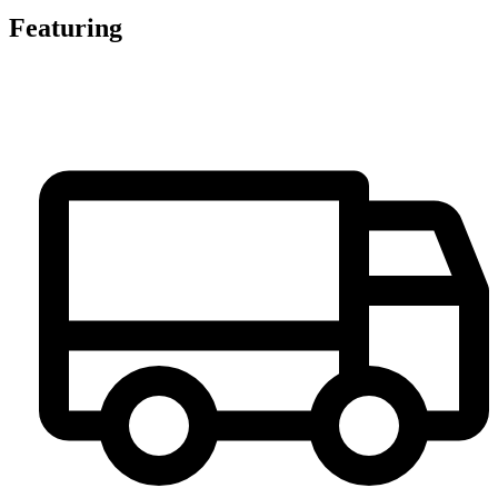
Featuring