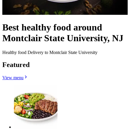
Best healthy food around
Montclair State University, NJ
Healthy food Delivery to Montclair State University
Featured
View menu