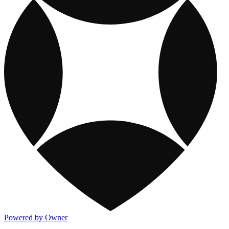
Powered by Owner