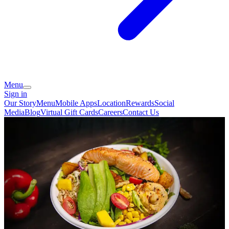
Menu
Sign in
Our Story
Menu
Mobile Apps
Location
Rewards
Social
Media
Blog
Virtual Gift Cards
Careers
Contact Us