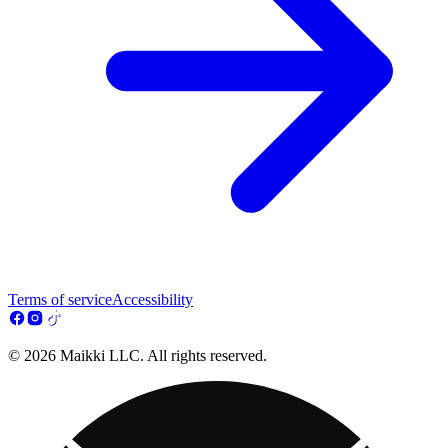
Terms of service
Accessibility
© 2026 Maikki LLC. All rights reserved.