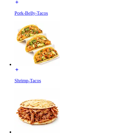
Pork-Belly-Tacos
Shrimp-Tacos