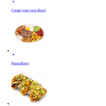
Create your own Bowl
Paisa-Bowl