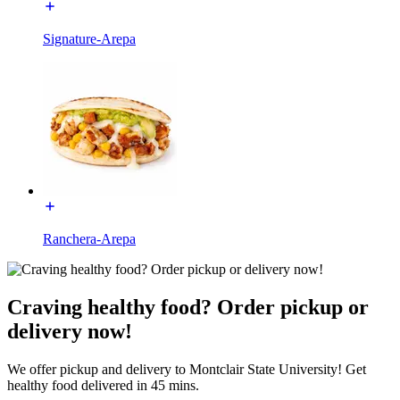
Signature-Arepa
Ranchera-Arepa
Craving healthy food? Order pickup or
delivery now!
We offer pickup and delivery to Montclair State University! Get
healthy food delivered in 45 mins.